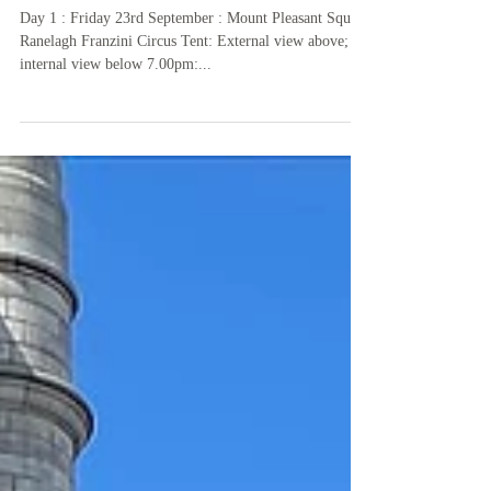
The RA Festival Tent is Taking
Shape
Day 1 : Friday 23rd September : Mount Pleasant Square
Ranelagh Franzini Circus Tent: External view above;
internal view below 7.00pm:...