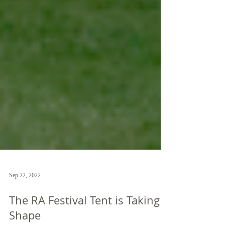
Sep 22, 2022