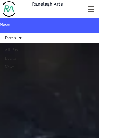
Ranelagh Arts
News
Events
All Posts
Events
News