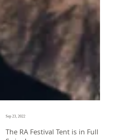
Sep 23, 2022