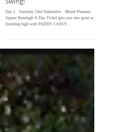
The RA Festival Tent is in Full
Swing!
Day 2 : Saturday 24rd September : Mount Pleasant
Square Ranelagh A Day Ticket gets you into great acts,
finishing high with PADDY CASEY...