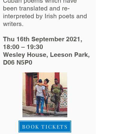
Cuban poems which have
been translated and re-
interpreted by Irish poets and
writers.
Thu 16th September 2021,
18:00 – 19:30
Wesley House, Leeson Park,
D06 N5P0
BOOK TICKETS