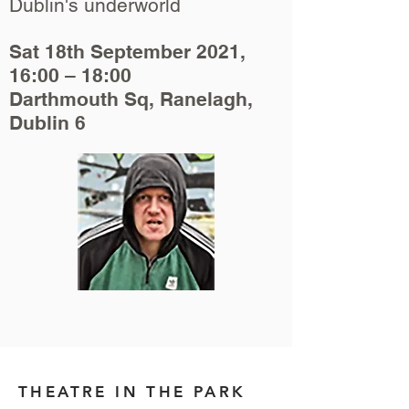
Dublin's underworld
Sat 18th September 2021,
16:00 – 18:00
Darthmouth Sq, Ranelagh,
Dublin 6
THEATRE IN THE PARK