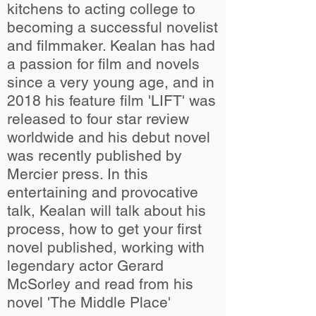
kitchens to acting college to
becoming a successful novelist
and filmmaker. Kealan has had
a passion for film and novels
since a very young age, and in
2018 his feature film 'LIFT' was
released to four star review
worldwide and his debut novel
was recently published by
Mercier press. In this
entertaining and provocative
talk, Kealan will talk about his
process, how to get your first
novel published, working with
legendary actor Gerard
McSorley and read from his
novel 'The Middle Place'