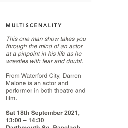
MULTISCENALITY
This one man show takes you
through the mind of an actor
at a pinpoint in his life as he
wrestles with fear and doubt.
From Waterford City, Darren
Malone is an actor and
performer in both theatre and
film.
Sat 18th September 2021,
13:00 – 14:30
Darthmouth Sq, Ranelagh,