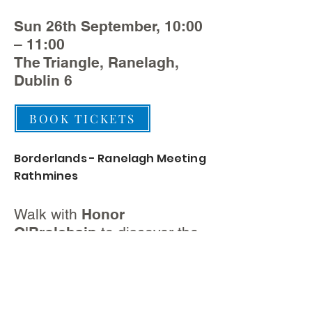
Sun 26th September, 10:00
– 11:00
The Triangle, Ranelagh,
Dublin 6
BOOK TICKETS
Borderlands - Ranelagh Meeting
Rathmines
Walk with
Honor
O'Brolchain
to discover the
history of Ranelagh and
Rathmines.
Starts outside Morton’s –