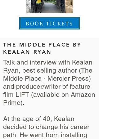
BOOK TICKETS
THE MIDDLE PLACE BY
KEALAN RYAN
Talk and interview with Kealan
Ryan, best selling author (The
Middle Place - Mercier Press)
and producer/writer of feature
film LIFT (available on Amazon
Prime).
At the age of 40, Kealan
decided to change his career
path. He went from installing