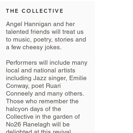
THE COLLECTIVE
Angel Hannigan and her
talented friends will treat us
to music, poetry, stories and
a few cheesy jokes.
Performers will include many
local and national artists
including Jazz singer, Emilie
Conway, poet Ruari
Conneely and many others.
Those who remember the
halcyon days of the
Collective in the garden of
No26 Ranelagh will be
delighted at this revival,