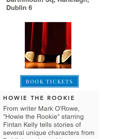
Dublin 6
BOOK TICKETS
HOWIE THE ROOKIE
From writer Mark O'Rowe,
"Howie the Rookie" starring
Fintan Kelly tells stories of
several unique characters from