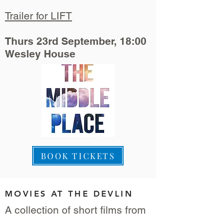
Trailer for LIFT
Thurs 23rd September, 18:00
Wesley House
BOOK TICKETS
MOVIES AT THE DEVLIN
A collection of short films from