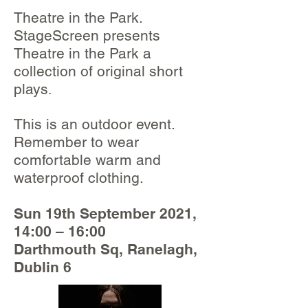
Theatre in the Park.
StageScreen presents
Theatre in the Park a
collection of original short
plays
.
This is an outdoor event.
Remember to wear
comfortable warm and
waterproof clothing.
Sun 19th September 2021,
14:00 – 16:00
Darthmouth Sq, Ranelagh,
Dublin 6