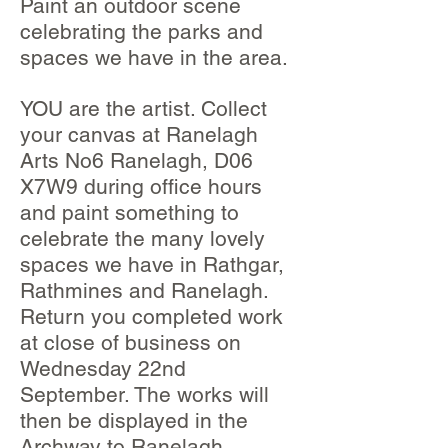
Paint an outdoor scene
celebrating the parks and
spaces we have in the area.
YOU are the artist. Collect
your canvas at Ranelagh
Arts No6 Ranelagh, D06
X7W9 during office hours
and paint something to
celebrate the many lovely
spaces we have in Rathgar,
Rathmines and Ranelagh.
Return you completed work
at close of business on
Wednesday 22nd
September. The works will
then be displayed in the
Archway to Ranelagh