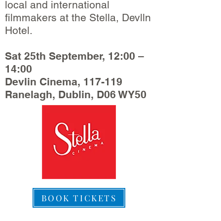
local and international
filmmakers at the Stella, Devlln
Hotel.
Sat 25th September, 12:00 –
14:00
Devlin Cinema, 117-119
Ranelagh, Dublin, D06 WY50
BOOK TICKETS