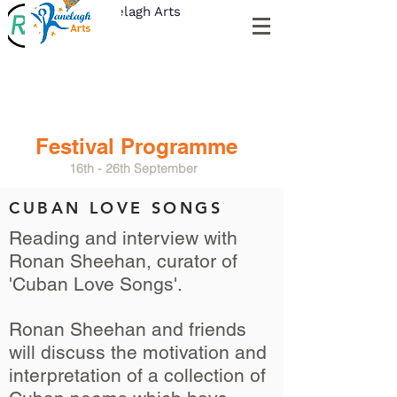
Ranelagh Arts
Festival Programme
16th - 26th September
CUBAN LOVE SONGS
Reading and interview with
Ronan Sheehan,
curator of
'Cuban Love Songs'.
Ronan Sheehan and friends
will discuss the motivation and
interpretation of a collection of