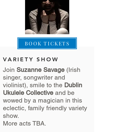
BOOK TICKETS
VARIETY SHOW
Join
Suzanne Savage
(Irish
singer, songwriter and
violinist), smile to the
Dublin
Ukulele Collective
and be
wowed by a magician in this
eclectic, family friendly variety
show.
More acts TBA.