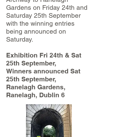
Gardens on Friday 24th and
Saturday 25th September
with the winning entries
being announced on
Saturday.
Exhibition Fri 24th & Sat
25th September,
Winners announced Sat
25th September,
Ranelagh Gardens,
Ranelagh, Dublin 6