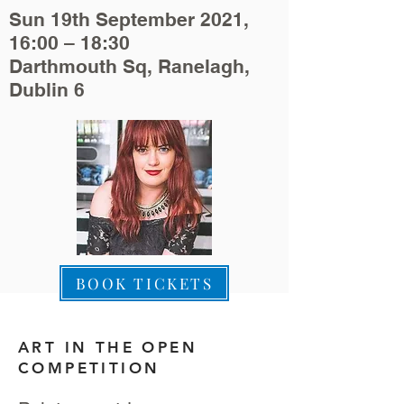
Sun 19th September 2021,
16:00 – 18:30
Darthmouth Sq, Ranelagh,
Dublin 6
BOOK TICKETS
ART IN THE OPEN
COMPETITION