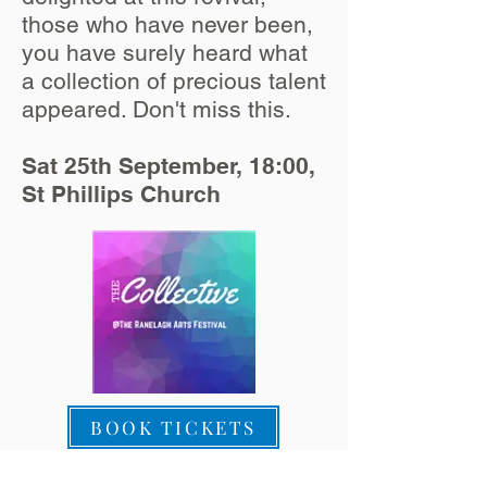
those who have never been,
you have surely heard what
a collection of precious talent
appeared. Don't miss this.
Sat 25th September, 18:00,
St Phillips Church
BOOK TICKETS