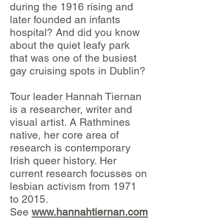
during the 1916 rising and
later founded an infants
hospital? And did you know
about the quiet leafy park
that was one of the busiest
gay cruising spots in Dublin?
Tour leader Hannah Tiernan
is a researcher, writer and
visual artist. A Rathmines
native, her core area of
research is contemporary
Irish queer history. Her
current research focusses on
lesbian activism from 1971
to 2015.
See
www.hannahtiernan.com