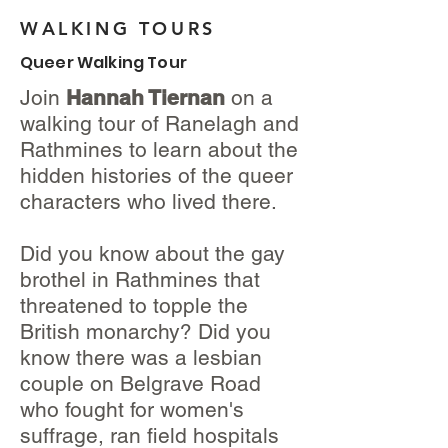
WALKING TOURS
Queer Walking Tour
Join
Hannah Tiernan
on a
walking tour of Ranelagh and
Rathmines to learn about the
hidden histories of the queer
characters who lived there.
Did you know about the gay
brothel in Rathmines that
threatened to topple the
British monarchy? Did you
know there was a lesbian
couple on Belgrave Road
who fought for women's
suffrage, ran field hospitals