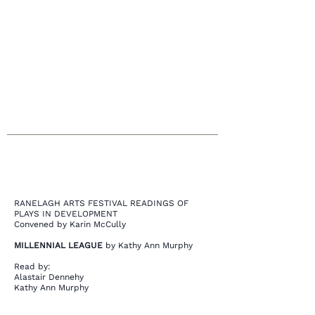
opportunity to help visitors understand the
context and background of your latest
work. Double click on the text box to start
editing your content and make sure to add
all the relevant details you want to share.
RANELAGH ARTS FESTIVAL READINGS OF
PLAYS IN DEVELOPMENT
Convened by Karin McCully
MILLENNIAL LEAGUE
by Kathy Ann Murphy
Read by:
Alastair Dennehy
Kathy Ann Murphy