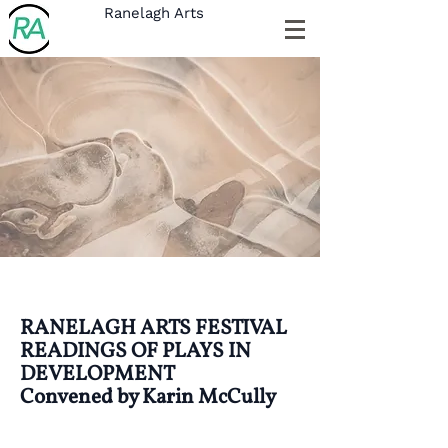
Ranelagh Arts
RANELAGH ARTS FESTIVAL
READINGS OF PLAYS IN
DEVELOPMENT
Convened by Karin McCully
This is your Project Page. It's a great