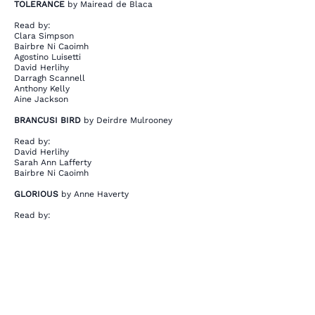
TOLERANCE
by Mairead de Blaca
Read by:
Clara Simpson
Bairbre Ni Caoimh
Agostino Luisetti
David Herlihy
Darragh Scannell
Anthony Kelly
Aine Jackson
BRANCUSI BIRD
by Deirdre Mulrooney
Read by:
David Herlihy
Sarah Ann Lafferty
Bairbre Ni Caoimh
GLORIOUS
by Anne Haverty
Read by:
Bairbre Ni Caoimh
Sarah Ann Lafferty
David Herlihy
This is your Project description. Provide a
brief summary to help visitors understand
the context and background of your work.