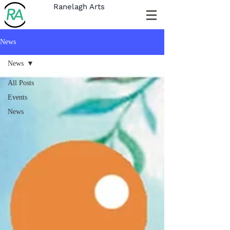
Ranelagh Arts
News
News
All Posts
Events
News