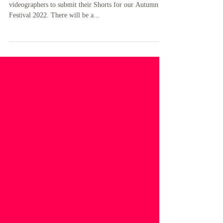
RA News
Film 'SHORTS’ Ranelagh Arts invites film makers and
videographers to submit their Shorts for our Autumn
Festival 2022. There will be a...