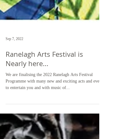
Sep 7, 2022
Ranelagh Arts Festival is
Nearly here...
We are finalising the 2022 Ranelagh Arts Festival
Programme with many new and exciting acts and events
to entertain you and with music of...