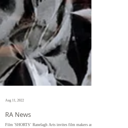
Aug 11, 2022