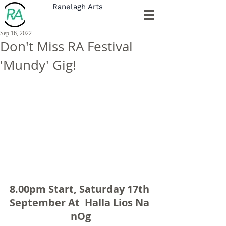
Ranelagh Arts
Sep 16, 2022
Don't Miss RA Festival
'Mundy' Gig!
8.00pm Start, Saturday 17th 
September At  Halla Lios Na 
nOg