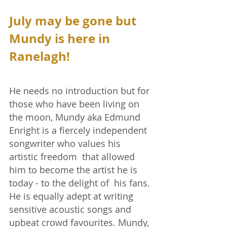
July may be gone but 
Mundy is here in 
Ranelagh!
He needs no introduction but for 
those who have been living on 
the moon, Mundy aka Edmund 
Enright is a fiercely independent 
songwriter who values his 
artistic freedom  that allowed 
him to become the artist he is 
today - to the delight of  his fans. 
He is equally adept at writing 
sensitive acoustic songs and 
upbeat crowd favourites. Mundy, 