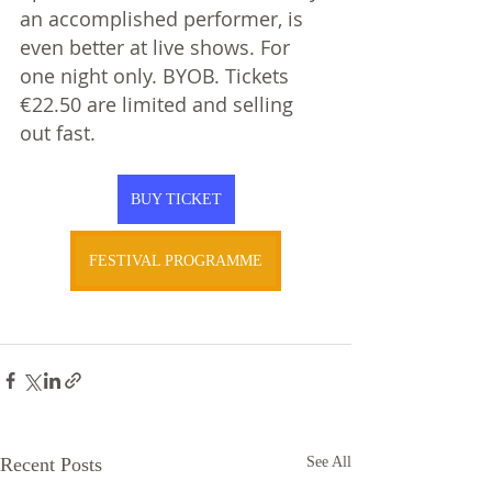
an accomplished performer, is 
even better at live shows. For 
one night only. BYOB. Tickets 
€22.50 are limited and selling 
out fast.  
BUY TICKET
FESTIVAL PROGRAMME
Recent Posts
See All