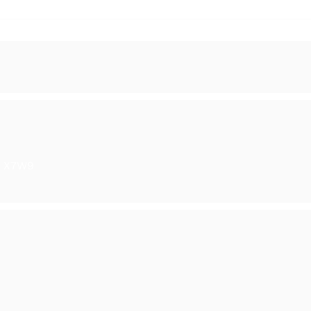
y in Ranelagh
The Season of Light - Gro
Show
6 X7W9