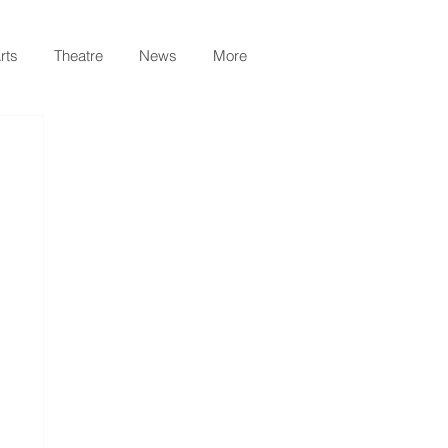
rts
Theatre
News
More