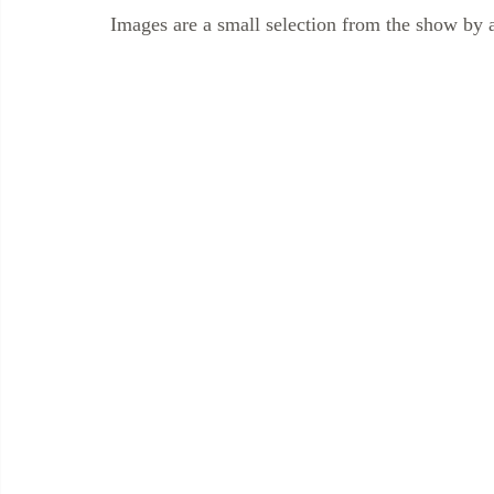
Images are a small selection from the show by 