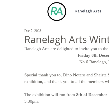
Ranelagh Arts
Dec 7, 2023
Ranelagh Arts Win
Ranelagh Arts are delighted to invite you to t
Friday 8th Dece
No 6 Ranelagh,
Special thank you to, Dino Notaro and Shaista 
exhibition, and thank you to all the members w
The exhibition will run from 
8th of December
5.30pm.