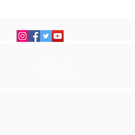
up
CRO No. 404571
CHY No. 18206