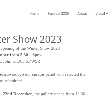
Home
Festival 2026
About
Visual A
ter Show 2023
he opening of the Winter Show 2023
mber from 5.30 – 8pm.
 Dublin 6, D06 X7W9R
Sosrowardoyo our curator panel who selected the 
ho submitted. 
 – 22nd December
, the gallery opens from 12.30 - 