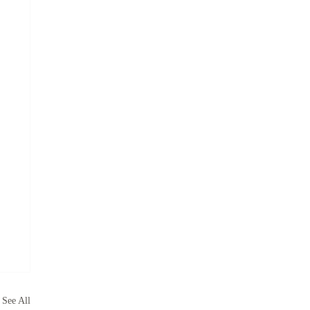
See All