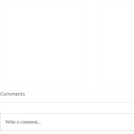
Comments
Write a comment...