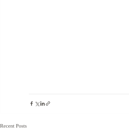
Recent Posts