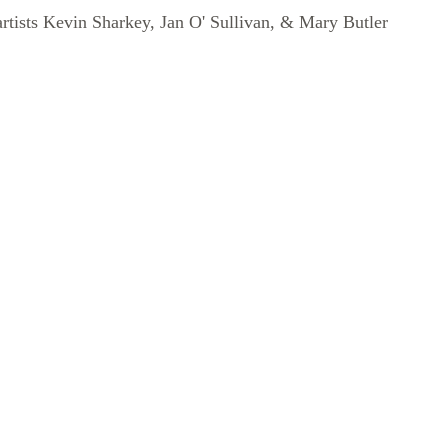
artists Kevin Sharkey, Jan O' Sullivan, & Mary Butler