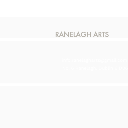
This Sunda
Karen McLaughlin - Hidden
Light
RANELAGH ARTS
info.ranelagharts@gmail.com
No. 6 Ranelagh, Dublin 6 D0