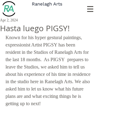
Ranelagh Arts
Apr 2, 2024
Hasta luego PIGSY!
Known for his hyper gestural paintings, 
expressionist Artist PIGSY has been 
resident in the Studios of Ranelagh Arts for 
the last 18 months.  As PIGSY  prepares to 
leave the Studios, we asked him to tell us 
about his experience of his time in residence 
in the studio here in Ranelagh Arts. We also 
asked him to let us know what his future 
plans are and what exciting things he is 
getting up to next!