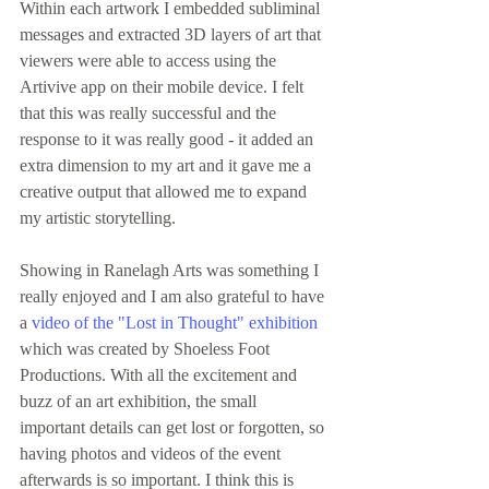
Within each artwork I embedded subliminal 
messages and extracted 3D layers of art that 
viewers were able to access using the 
Artivive app on their mobile device. I felt 
that this was really successful and the 
response to it was really good - it added an 
extra dimension to my art and it gave me a 
creative output that allowed me to expand 
my artistic storytelling.
Showing in Ranelagh Arts was something I 
really enjoyed and I am also grateful to have 
a 
video of the "Lost in Thought" exhibition
which was created by Shoeless Foot 
Productions. With all the excitement and 
buzz of an art exhibition, the small 
important details can get lost or forgotten, so 
having photos and videos of the event 
afterwards is so important. I think this is 