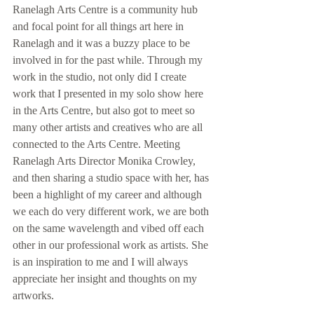
Ranelagh Arts Centre is a community hub 
and focal point for all things art here in 
Ranelagh and it was a buzzy place to be 
involved in for the past while. Through my 
work in the studio, not only did I create 
work that I presented in my solo show here 
in the Arts Centre, but also got to meet so 
many other artists and creatives who are all 
connected to the Arts Centre. Meeting 
Ranelagh Arts Director Monika Crowley, 
and then sharing a studio space with her, has 
been a highlight of my career and although 
we each do very different work, we are both 
on the same wavelength and vibed off each 
other in our professional work as artists. She 
is an inspiration to me and I will always 
appreciate her insight and thoughts on my 
artworks.