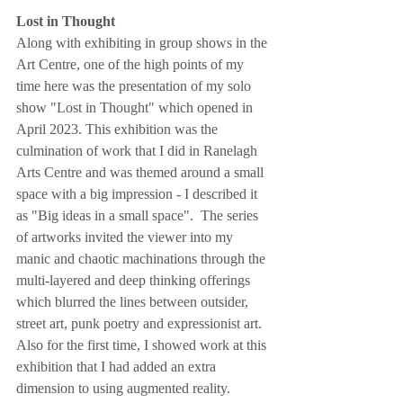
Lost in Thought
Along with exhibiting in group shows in the 
Art Centre, one of the high points of my 
time here was the presentation of my solo 
show "Lost in Thought" which opened in 
April 2023. This exhibition was the 
culmination of work that I did in Ranelagh 
Arts Centre and was themed around a small 
space with a big impression - I described it 
as "Big ideas in a small space".  The series 
of artworks invited the viewer into my 
manic and chaotic machinations through the 
multi-layered and deep thinking offerings 
which blurred the lines between outsider, 
street art, punk poetry and expressionist art. 
Also for the first time, I showed work at this 
exhibition that I had added an extra 
dimension to using augmented reality. 