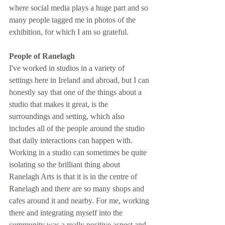
where social media plays a huge part and so 
many people tagged me in photos of the 
exhibition, for which I am so grateful. 
People of Ranelagh
I've worked in studios in a variety of 
settings here in Ireland and abroad, but I can 
honestly say that one of the things about a 
studio that makes it great, is the 
surroundings and setting, which also 
includes all of the people around the studio 
that daily interactions can happen with. 
Working in a studio can sometimes be quite 
isolating so the brilliant thing about 
Ranelagh Arts is that it is in the centre of 
Ranelagh and there are so many shops and 
cafes around it and nearby. For me, working 
there and integrating myself into the 
community was a really positive aspect and 