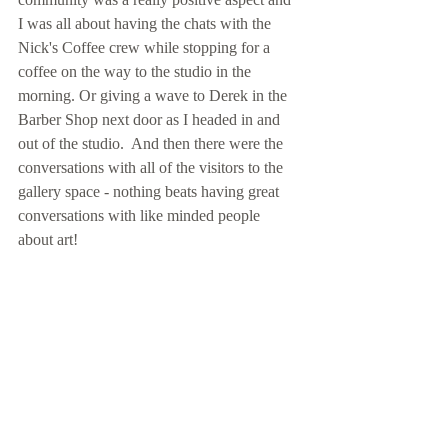
I was all about having the chats with the 
Nick's Coffee crew while stopping for a 
coffee on the way to the studio in the 
morning. Or giving a wave to Derek in the 
Barber Shop next door as I headed in and 
out of the studio.  And then there were the 
conversations with all of the visitors to the 
gallery space - nothing beats having great 
conversations with like minded people 
about art! 