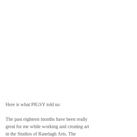
Here is what PIGSY told us:
The past eighteen months have been really 
great for me while working and creating art 
in the Studios of Ranelagh Arts. The 