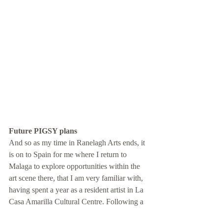
Future PIGSY plans
And so as my time in Ranelagh Arts ends, it 
is on to Spain for me where I return to 
Malaga to explore opportunities within the 
art scene there, that I am very familiar with, 
having spent a year as a resident artist in La 
Casa Amarilla Cultural Centre. Following a 
stint in Spain, I then plan to move onwards 