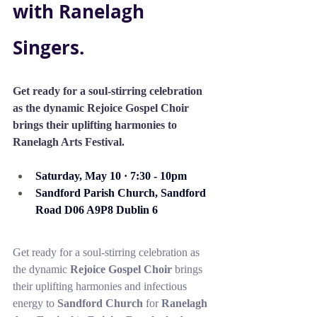
with Ranelagh 
Singers.
Get ready for a soul-stirring celebration 
as the dynamic Rejoice Gospel Choir 
brings their uplifting harmonies to 
Ranelagh Arts Festival.
Saturday, May 10 · 7:30 - 10pm 
Sandford Parish Church, Sandford 
Road D06 A9P8 Dublin 6
Get ready for a soul-stirring celebration as 
the dynamic 
Rejoice Gospel Choir
 brings 
their uplifting harmonies and infectious 
energy to 
Sandford Church
 for 
Ranelagh 