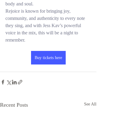
body and soul.
Rejoice is known for bringing joy, 
community, and authenticity to every note 
they sing, and with Jess Kav’s powerful 
voice in the mix, this will be a night to 
remember.
Buy tickets here
Recent Posts
See All