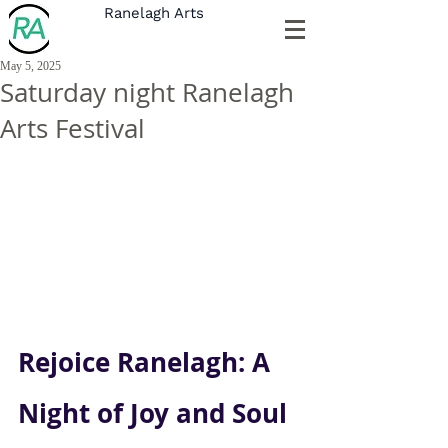
Ranelagh Arts
May 5, 2025
Saturday night Ranelagh
Arts Festival
Rejoice Ranelagh: A 
Night of Joy and Soul 