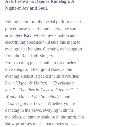
Arts Festival
 in 
Rejoice Ranelagh: A 
Night of Joy and Soul
.
Joining them for this special performance is 
powerhouse vocalist and alternative soul 
artist 
Jess Kav
, whose raw emotion and 
electrifying presence will take this night to 
even greater heights. Opening with support 
from the Ranelagh Singers. 
From soaring gospel anthems to timeless 
love songs and feel-good classics, the 
evening’s setlist is packed with favourites 
like 
“Higher & Higher,” “Everlasting 
love” “Together in Electric Dreams,” "I 
Wanna Dance With Somebody" 
 and 
“You've got the Love.”
 Whether you're 
dancing in the pews, swaying with the 
melodies, or simply soaking in the spirit, this 
show promises music that moves you—