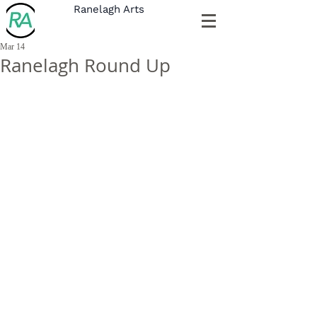
Ranelagh Arts
Mar 14
Ranelagh Round Up