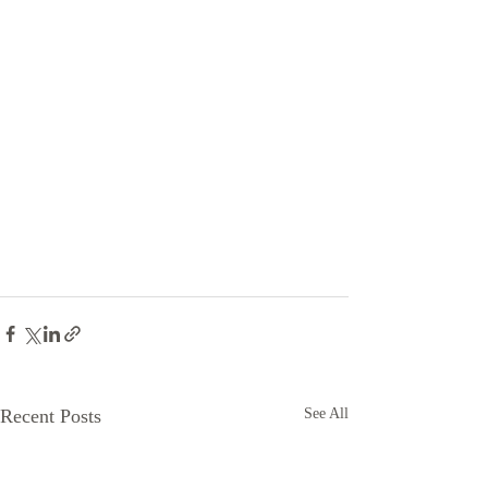
Recent Posts
See All