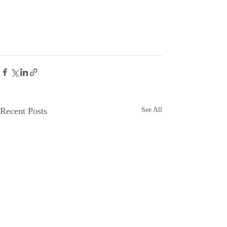
Recent Posts
See All