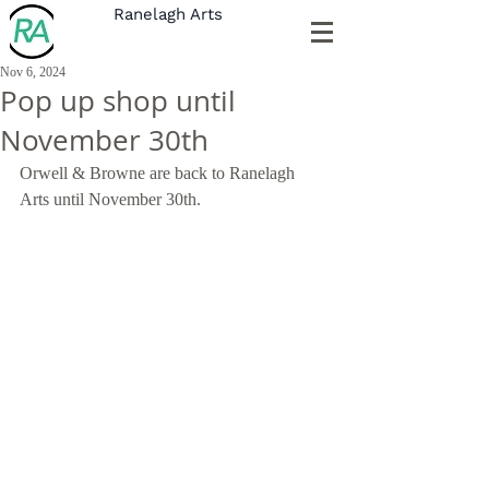
Ranelagh Arts
Nov 6, 2024
Pop up shop until
November 30th
Orwell & Browne are back to Ranelagh 
Arts until November 30th. 