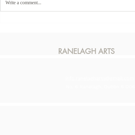
Write a comment...
This Sunda
Karen McLaughlin - Hidden
Light
RANELAGH ARTS
info.ranelagharts@gmail.com
No. 6 Ranelagh, Dublin 6 D0