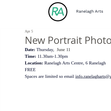
Ranelagh Arts
Apr 5
New Portrait Pho
Date:
 Thursday, 
 June 11 
Time:
 11.30am-1.30pm
Location: 
Ranelagh Arts Centre, 6 Ranelagh 
FREE
Spaces are limited so email 
info.ranelagharts@