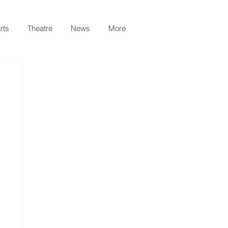
rts
Theatre
News
More