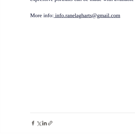
More info:
 info.ranelagharts@gmail.com
info.ranelagharts@gmail.com