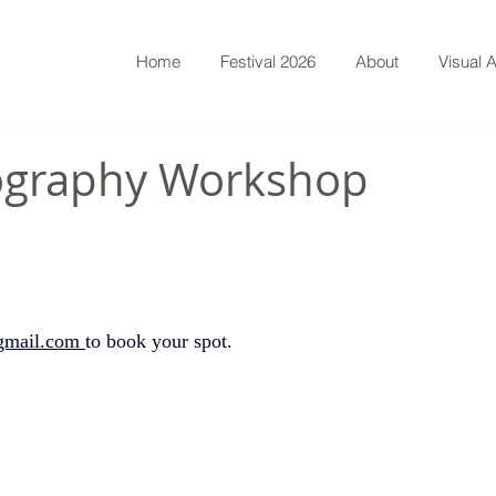
Home
Festival 2026
About
Visual A
tography Workshop
gmail.com
to book your spot.