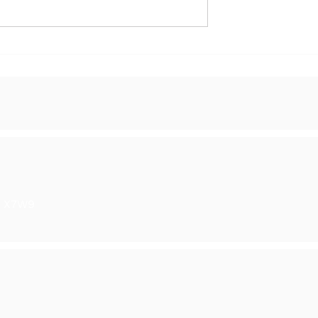
y in Ranelagh
The Season of Light - Gro
Show
6 X7W9