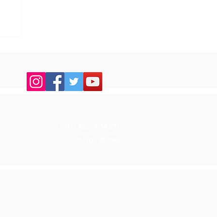
up
CRO No. 404571
CHY No. 18206