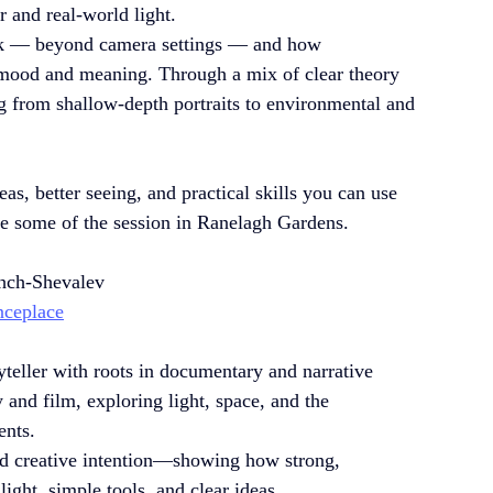
r and real-world light.
ork — beyond camera settings — and how 
 mood and meaning. Through a mix of clear theory 
ng from shallow-depth portraits to environmental and 
as, better seeing, and practical skills you can use 
ve some of the session in Ranelagh Gardens. 
hch-Shevalev 
nceplace
ryteller with roots in documentary and narrative 
and film, exploring light, space, and the 
ents.
nd creative intention—showing how strong, 
ight, simple tools, and clear ideas.