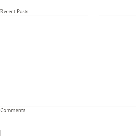
Recent Posts
Comments