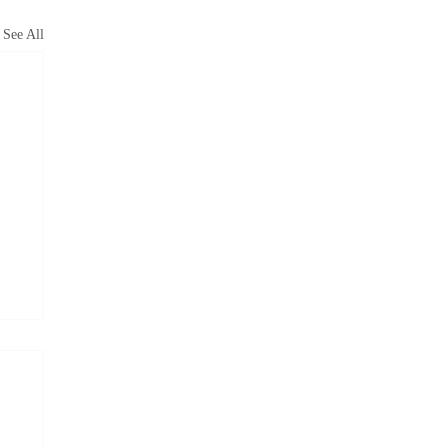
See All