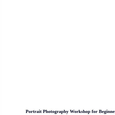
Portrait Photography Workshop for Beginne