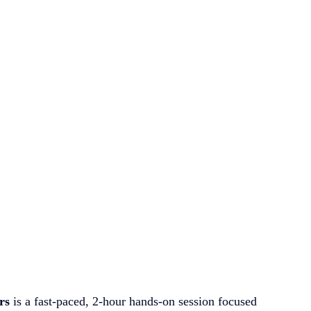
rs
 is a fast-paced, 2-hour hands-on session focused 