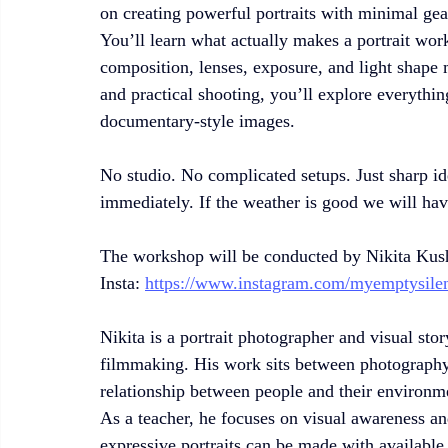
on creating powerful portraits with minimal gea
You’ll learn what actually makes a portrait w
composition, lenses, exposure, and light shape
and practical shooting, you’ll explore everythi
documentary-style images.
No studio. No complicated setups. Just sharp ide
immediately. If the weather is good we will ha
The workshop will be conducted by Nikita Kus
Insta: 
https://www.instagram.com/myemptysile
Nikita is a portrait photographer and visual sto
filmmaking. His work sits between photography 
relationship between people and their environm
As a teacher, he focuses on visual awareness a
expressive portraits can be made with available l