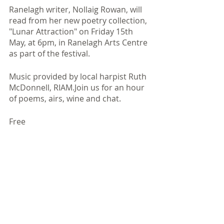
Ranelagh writer, Nollaig Rowan, will 
read from her new poetry collection, 
"Lunar Attraction" on Friday 15th 
May, at 6pm, in Ranelagh Arts Centre 
as part of the festival.​
Music provided by local harpist Ruth 
McDonnell, RIAM.Join us for an hour 
of poems, airs, wine and chat.
Free