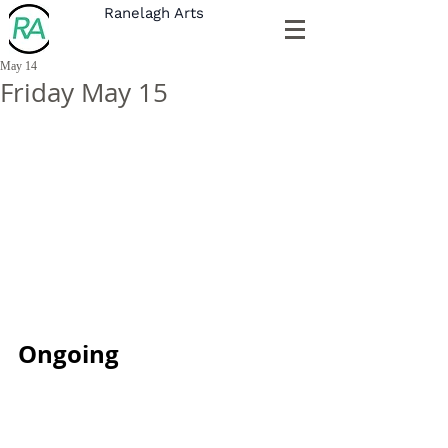
Ranelagh Arts
May 14
Friday May 15
Ongoing