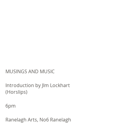
MUSINGS AND MUSIC
Introduction by JIm Lockhart 
(Horslips)​
6pm
​Ranelagh Arts, No6 Ranelagh ​