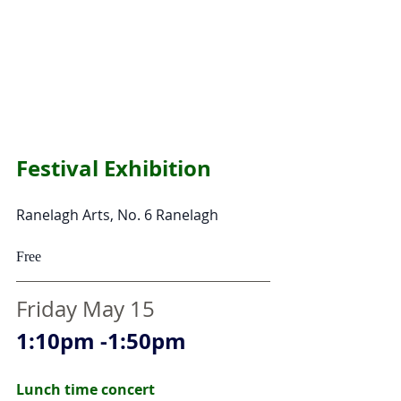
Festival Exhibition 
Ranelagh Arts, No. 6 Ranelagh  
Free
Friday May 15
1:10pm -1:50pm
Lunch time concert