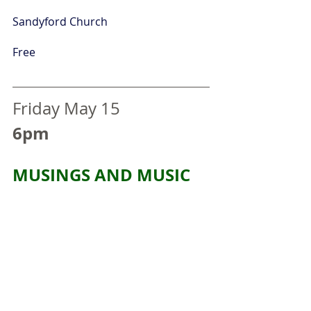
Sandyford Church
Free
Friday May 15
6pm
MUSINGS AND MUSIC