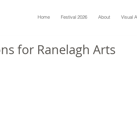
Home
Festival 2026
About
Visual A
ns for Ranelagh Arts