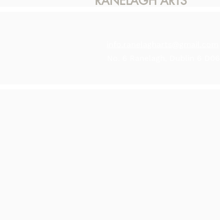
RANELAGH ARTS
info.ranelagharts@gmail.com
No. 6 Ranelagh, Dublin 6 D0