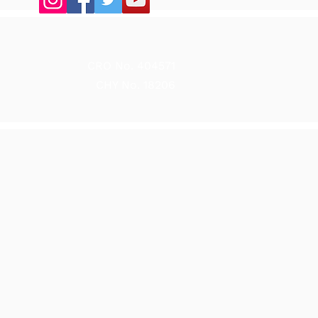
CRO No. 404571
CHY No. 18206