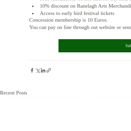
10% discount on Ranelagh Arts Merchandi
Access to early bird festival tickets
Concession membership is 10 Euros. 
You can pay on line through out website or s
Sub
Recent Posts