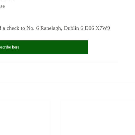
se
end a check to No. 6 Ranelagh, Dublin 6 D06 X7W9
scribe here