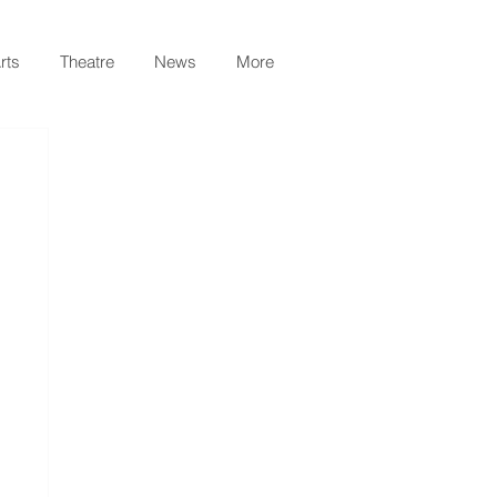
rts
Theatre
News
More