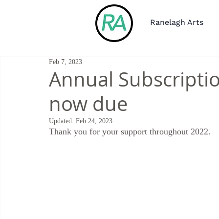
Ranelagh Arts
Feb 7, 2023
Annual Subscriptio
now due
Updated:
Feb 24, 2023
Thank you for your support throughout 2022.  