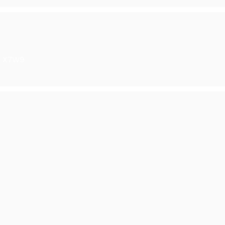
6 X7W9