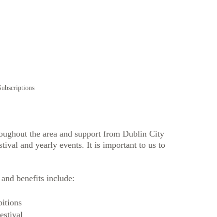
ubscriptions
roughout the area and support from Dublin City 
ival and yearly events. It is important to us to 
and benefits include:
bitions 
estival 