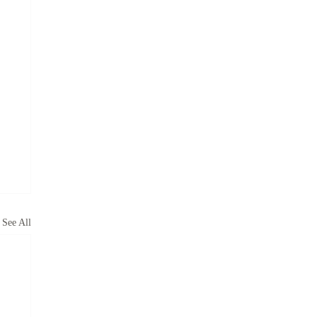
See All