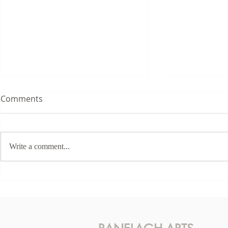
Comments
Write a comment...
This Sunda
Karen McLaughlin - Hidden
Light