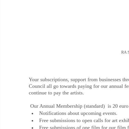
RA S
Your subscriptions, support from businesses th
Council all go towards paying for our annual fest
continue to pay the artists. 
 Our Annual Membership (standard)  is 20 euro 
Notifications about upcoming events. 
Free submissions to open calls for art exhi
Free submissions of one film for our film f