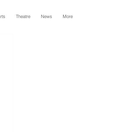
rts
Theatre
News
More