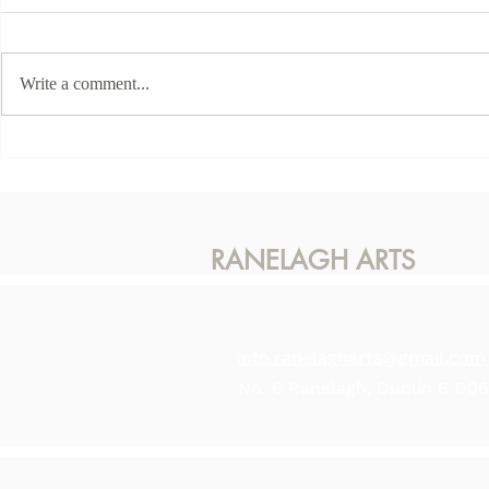
Write a comment...
This Sunda
Karen McLaughlin - Hidden
Light
RANELAGH ARTS
info.ranelagharts@gmail.com
No. 6 Ranelagh, Dublin 6 D0