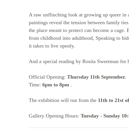
A raw unflinching look at growing up queer in 
paintings reveal the tension between family tie
the place meant to protect can become a cage. E
from childhood into adulthood, Speaking to hid
it takes to live openly.
And a special reading by Rosita Sweetman for 
Official Opening: 
Thursday 11th September.
Time: 
6pm to 8pm
 .
The exhibition will run from the 
11th to 21st o
Gallery Opening Hours: 
Tuesday - Sunday 10