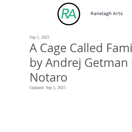
Ranelagh Arts
Sep 1, 2025
A Cage Called Fami
by Andrej Getman 
Notaro
Updated:
Sep 5, 2025