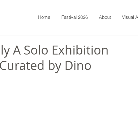
Home
Festival 2026
About
Visual A
ly A Solo Exhibition
Curated by Dino