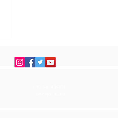
up
CRO No. 404571
CHY No. 18206