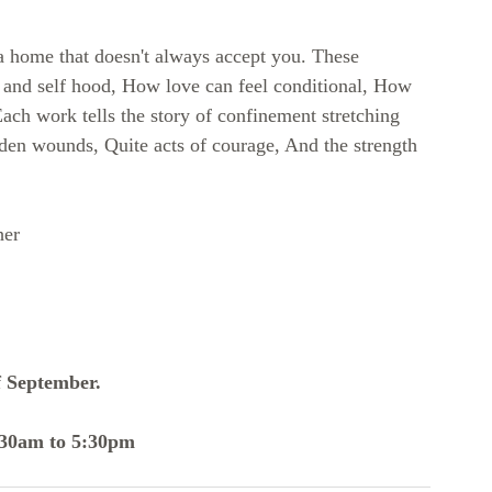
a home that doesn't always accept you. These 
s and self hood, How love can feel conditional, How 
ach work tells the story of confinement stretching 
den wounds, Quite acts of courage, And the strength 
her 
f September.
:30am to 5:30pm