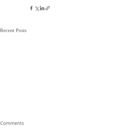
Recent Posts
Comments