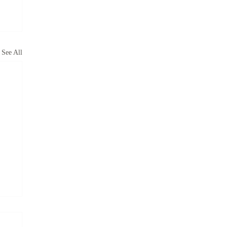
See All