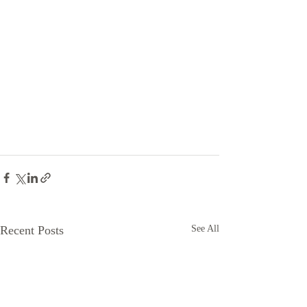
Recent Posts
See All