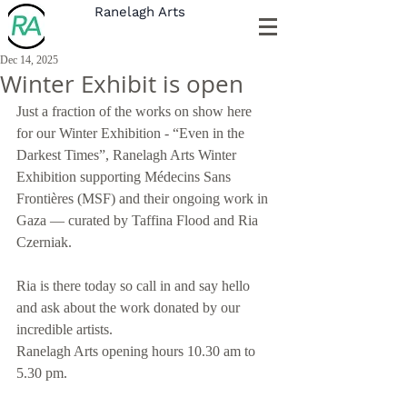
Ranelagh Arts
Dec 14, 2025
Winter Exhibit is open
Just a fraction of the works on show here 
for our Winter Exhibition - “Even in the 
Darkest Times”, Ranelagh Arts Winter 
Exhibition supporting Médecins Sans 
Frontières (MSF) and their ongoing work in 
Gaza — curated by Taffina Flood and Ria 
Czerniak.
Ria is there today so call in and say hello 
and ask about the work donated by our 
incredible artists.
Ranelagh Arts opening hours 10.30 am to 
5.30 pm.