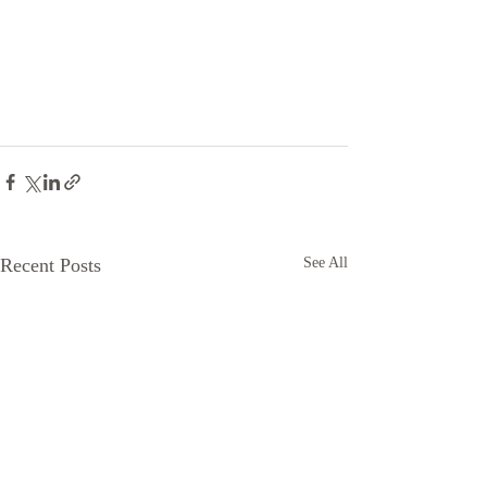
Recent Posts
See All