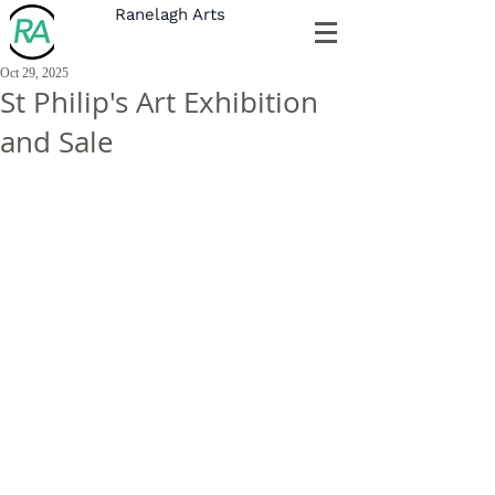
Ranelagh Arts
Oct 29, 2025
St Philip's Art Exhibition
and Sale