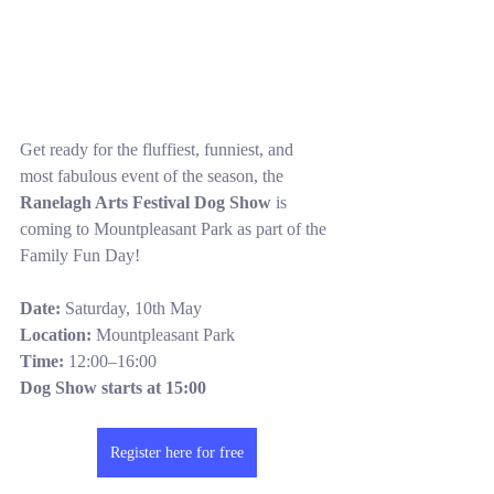
Get ready for the fluffiest, funniest, and 
most fabulous event of the season, the 
Ranelagh Arts Festival Dog Show
 is 
coming to Mountpleasant Park as part of the 
Family Fun Day!
Date:
 Saturday, 10th May
Location:
 Mountpleasant Park
Time:
 12:00–16:00
Dog Show starts at 15:00
Register here for free