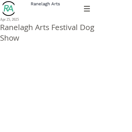
Ranelagh Arts
Apr 25, 2025
Ranelagh Arts Festival Dog
Show