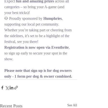
Expect 
fun and amazing prizes
 across all 
categories – so bring your A-game (and 
your best tricks)!
🐶 Proudly sponsored by 
Humphries
, 
supporting our local pet community.
Whether you’re taking part or cheering from 
the sidelines, it’s set to be a highlight of the 
festival, see you there!
Registration is now open via Eventbrite
, 
so sign up early to secure your spot in the 
show.
Please note that sign up is for dog owners 
only - 1 form per dog & owner combined.
Recent Posts
See All