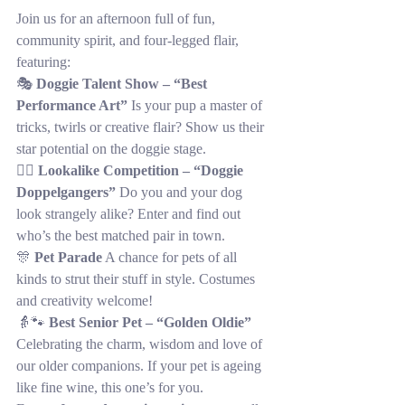
Join us for an afternoon full of fun, 
community spirit, and four-legged flair, 
featuring:
🎭 
Doggie Talent Show – “Best 
Performance Art”
 Is your pup a master of 
tricks, twirls or creative flair? Show us their 
star potential on the doggie stage.
👯‍♂️ 
Lookalike Competition – “Doggie 
Doppelgangers”
 Do you and your dog 
look strangely alike? Enter and find out 
who’s the best matched pair in town.
🎊 
Pet Parade
 A chance for pets of all 
kinds to strut their stuff in style. Costumes 
and creativity welcome!
👵🐾 
Best Senior Pet – “Golden Oldie”
Celebrating the charm, wisdom and love of 
our older companions. If your pet is ageing 
like fine wine, this one’s for you.