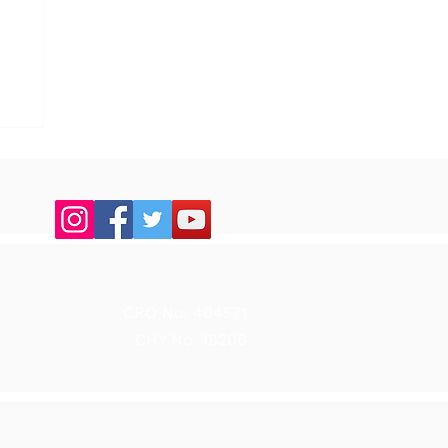
up
CRO No. 404571
CHY No. 18206