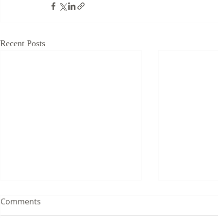
Recent Posts
Comments