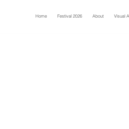
Home
Festival 2026
About
Visual A