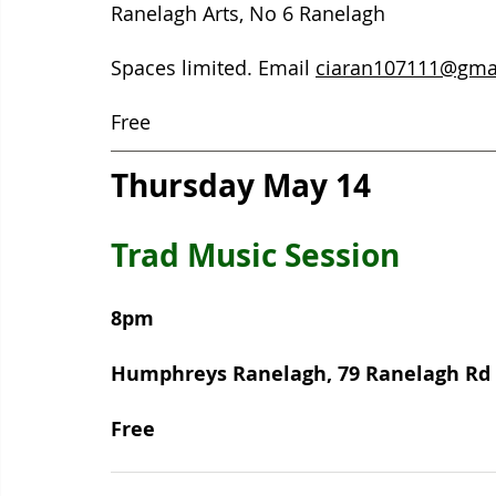
Ranelagh Arts, No 6 Ranelagh  
Spaces limited. Email 
ciaran107111@gma
Free
Thursday May 14
Trad Music Session 
8pm
Humphreys Ranelagh, 79 Ranelagh Rd 
Free