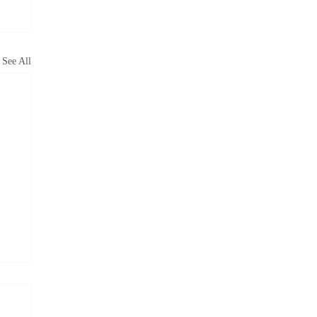
See All