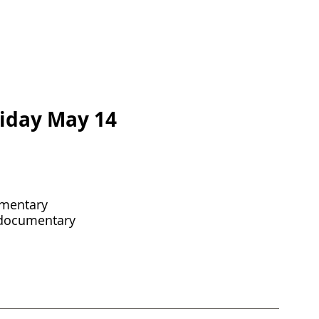
riday May 14
mentary 
 documentary