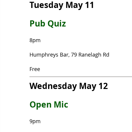
Tuesday May 11
Pub Quiz
8pm
Humphreys Bar, 79 Ranelagh Rd
Free
Wednesday May 12
Open Mic
9pm