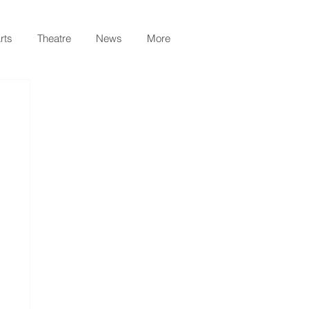
rts
Theatre
News
More