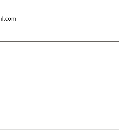
il.com