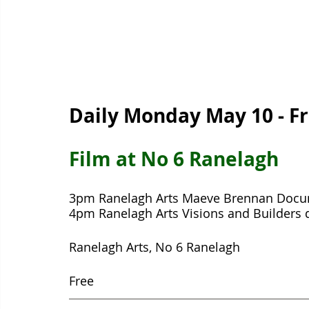
Daily Monday May 10 - F
Film at No 6 Ranelagh  
3pm Ranelagh Arts Maeve Brennan Docu
4pm Ranelagh Arts Visions and Builders
Ranelagh Arts, No 6 Ranelagh 
Free