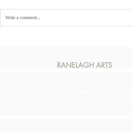
Write a comment...
This Sunda
Karen McLaughlin - Hidden
Light
RANELAGH ARTS
info.ranelagharts@gmail.com
No. 6 Ranelagh, Dublin 6 D0