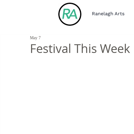
Ranelagh Arts
May 7
Festival This Week