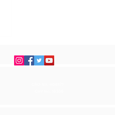
up
CRO No. 404571
CHY No. 18206