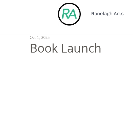
Ranelagh Arts
Oct 1, 2025
Book Launch