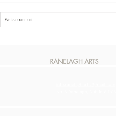
Write a comment...
This Sunda
Karen McLaughlin - Hidden
Light
RANELAGH ARTS
info.ranelagharts@gmail.com
No. 6 Ranelagh, Dublin 6 D0