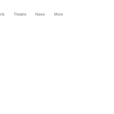
rts
Theatre
News
More