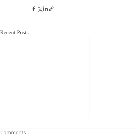
Recent Posts
Comments