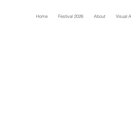
Home
Festival 2026
About
Visual A