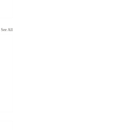
See All