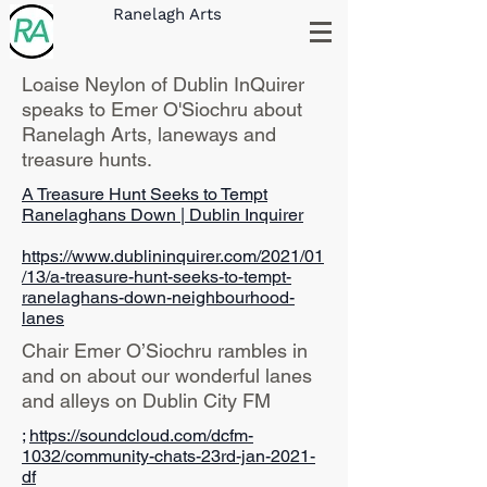
Ranelagh Arts
Loaise Neylon of Dublin InQuirer
speaks to Emer O'Siochru about
Ranelagh Arts, laneways and
treasure hunts.
A Treasure Hunt Seeks to Tempt
Ranelaghans Down | Dublin Inquirer
https://www.dublininquirer.com/2021/01
/13/a-treasure-hunt-seeks-to-tempt-
ranelaghans-down-neighbourhood-
lanes
Chair Emer O’Siochru rambles in
and on about our wonderful lanes
and alleys on Dublin City FM
;
https://soundcloud.com/dcfm-
1032/community-chats-23rd-jan-2021-
df