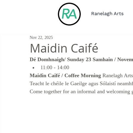
Ranelagh Arts
Nov 22, 2025
Maidin Caifé
Dé Domhnaigh/ Sunday 23 Samhain / Nove
11:00 - 14:00 
Maidin Caifé / Coffee Morning
 Ranelagh Art
Teacht le chéile le Gaeilge agus Sólaistí neamhf
Come together for an informal and welcoming 