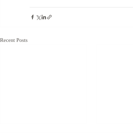
Recent Posts