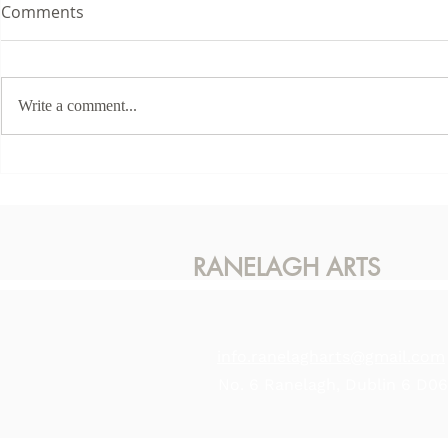
Comments
Write a comment...
This Sunda
Karen McLaughlin - Hidden
Light
RANELAGH ARTS
info.ranelagharts@gmail.com
No. 6 Ranelagh, Dublin 6 D0