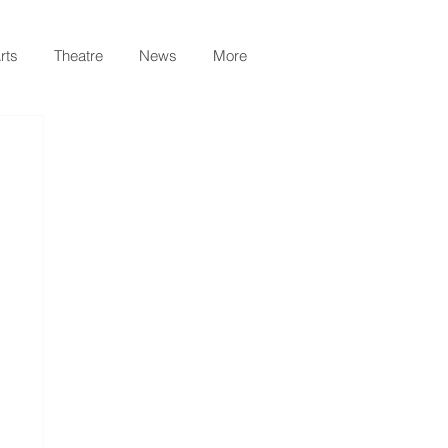
rts
Theatre
News
More