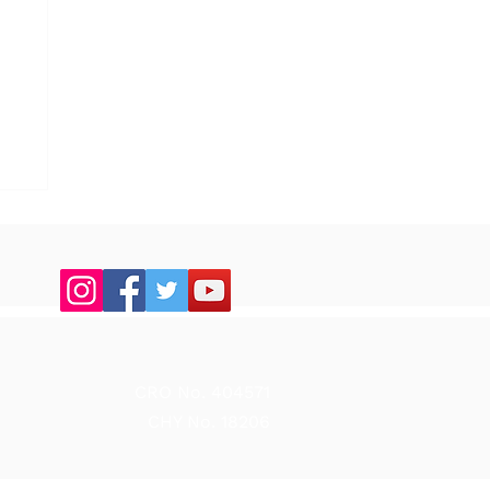
up
CRO No. 404571
CHY No. 18206