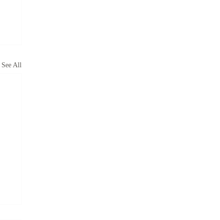
See All