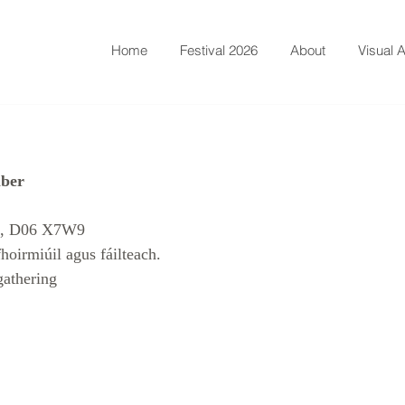
Home
Festival 2026
About
Visual A
mber
s, D06 X7W9 
hoirmiúil agus fáilteach. 
gathering