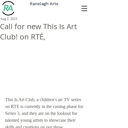
Ranelagh Arts
Aug 2, 2023
Call for new This Is Art
Club! on RTÉ,
This Is Art Club, a children's art TV series 
on RTE is currently in the casting phase for 
Series 3, and they are on the lookout for 
talented young artists to showcase their 
skills and creations on our show. 