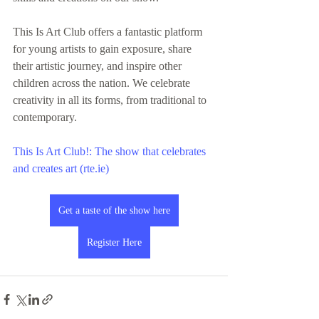
This Is Art Club offers a fantastic platform 
for young artists to gain exposure, share 
their artistic journey, and inspire other 
children across the nation. We celebrate 
creativity in all its forms, from traditional to 
contemporary.
This Is Art Club!: The show that celebrates 
and creates art (rte.ie)
Get a taste of the show here
Register Here