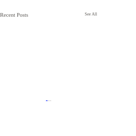
Recent Posts
See All
Comments